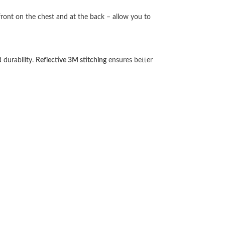
front on the chest and at the back – allow you to
 durability.
Reflective 3M stitching
ensures better