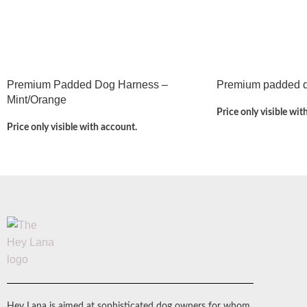
Premium Padded Dog Harness –
Premium padded do
Mint/Orange
Price only visible wit
Price only visible with account.
Hey Lana is aimed at sophisticated dog owners for whom