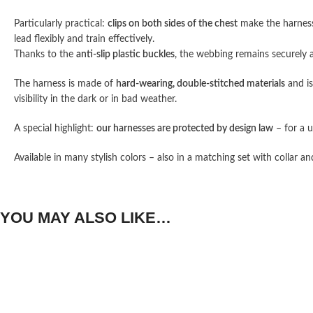
Particularly practical:
clips on both sides of the chest
make the harness
lead flexibly and train effectively.
Thanks to the
anti-slip plastic buckles
, the webbing remains securely 
The harness is made of
hard-wearing, double-stitched materials
and i
visibility in the dark or in bad weather.
A special highlight:
our harnesses are protected by design law
– for a u
Available in many stylish colors – also in a matching set with collar an
YOU MAY ALSO LIKE…