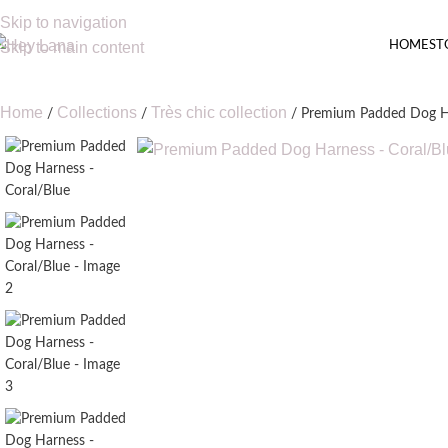
Skip to navigation
HOME
ST
Skip to main content
Home
Collections
Très chic collection
Premium Padded Dog Ha