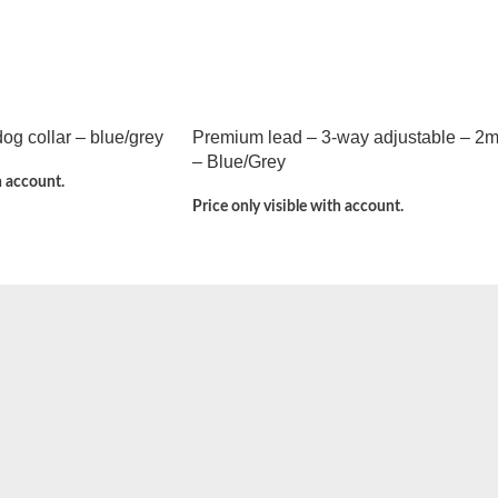
g collar – blue/grey
Premium lead – 3-way adjustable – 2
– Blue/Grey
h account.
Price only visible with account.