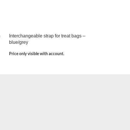
m
Interchangeable strap for treat bags –
blue/grey
Price only visible with account.