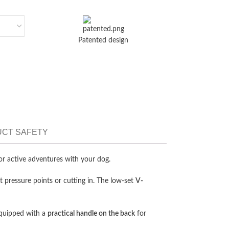
Patented design
CT SAFETY
for active adventures with your dog.
 pressure points or cutting in. The low-set
V-
equipped with a
practical handle on the back
for