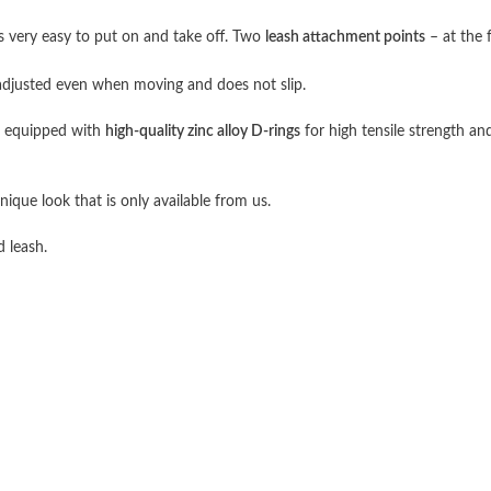
 very easy to put on and take off. Two
leash attachment points
– at the 
adjusted even when moving and does not slip.
s equipped with
high-quality zinc alloy D-rings
for high tensile strength and
nique look that is only available from us.
d leash.