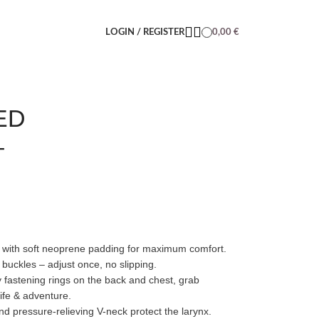
LOGIN / REGISTER
0,00
€
ED
–
 with soft neoprene padding for maximum comfort.
 buckles – adjust once, no slipping.
y fastening rings on the back and chest, grab
ife & adventure.
 pressure-relieving V-neck protect the larynx.