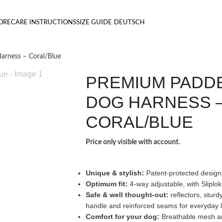
ORE
CARE INSTRUCTIONS
SIZE GUIDE
DEUTSCH
rness – Coral/Blue
PREMIUM PADD
DOG HARNESS 
CORAL/BLUE
Price only visible with account.
Unique & stylish:
Patent-protected design
Optimum fit:
4-way adjustable, with Sliplok
Safe & well thought-out:
reflectors, sturd
handle and reinforced seams for everyday l
Comfort for your dog:
Breathable mesh and