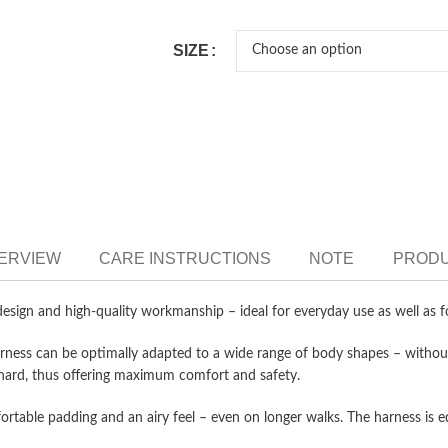
SIZE
VERVIEW
CARE INSTRUCTIONS
NOTE
PRODU
h design and high-quality workmanship – ideal for everyday use as well as 
rness can be optimally adapted to a wide range of body shapes – without
g hard, thus offering maximum comfort and safety.
rtable padding and an airy feel – even on longer walks. The harness is 