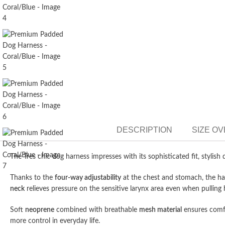
DESCRIPTION
SIZE O
The Très chic dog harness impresses with its sophisticated fit, stylis
Thanks to the
four-way adjustability
at the chest and stomach, the ha
neck
relieves pressure on the sensitive larynx area even when pullin
Soft
neoprene
combined with breathable
mesh material
ensures comfo
more control in everyday life.