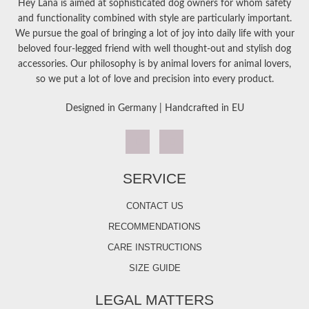
Hey Lana is aimed at sophisticated dog owners for whom safety
and functionality combined with style are particularly important.
We pursue the goal of bringing a lot of joy into daily life with your
beloved four-legged friend with well thought-out and stylish dog
accessories. Our philosophy is by animal lovers for animal lovers,
so we put a lot of love and precision into every product.
Designed in Germany | Handcrafted in EU
SERVICE
CONTACT US
RECOMMENDATIONS
CARE INSTRUCTIONS
SIZE GUIDE
LEGAL MATTERS