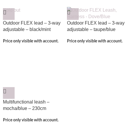
Sold out
Outdoor FLEX lead – 3-way
Outdoor FLEX lead – 3-way
adjustable – black/mint
adjustable – taupe/blue
Price only visible with account.
Price only visible with account.
Multifunctional leash –
mocha/blue – 230cm
Price only visible with account.