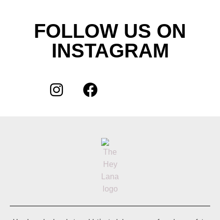
FOLLOW US ON
INSTAGRAM