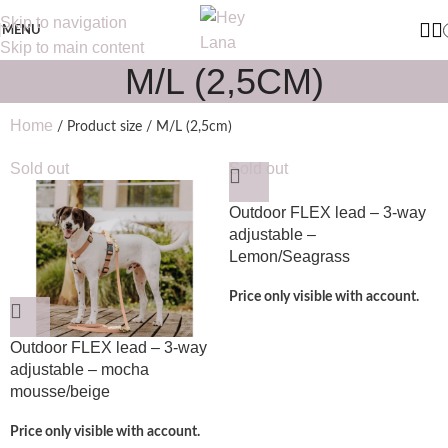
Skip to navigation
MENU
Skip to main content
M/L (2,5CM)
Home
Product size
M/L (2,5cm)
Sold out
Sold out
Outdoor FLEX lead – 3-way
adjustable –
Lemon/Seagrass
Price only visible with account.
Outdoor FLEX lead – 3-way
adjustable – mocha
mousse/beige
Price only visible with account.