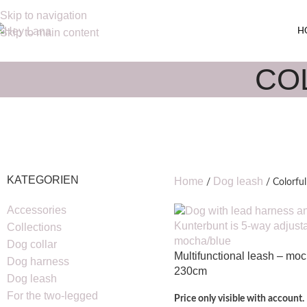
Skip to navigation
H
Skip to main content
CO
KATEGORIEN
Home
Dog leash
Colorful
Accessories
Collections
Dog collar
Multifunctional leash – mo
Dog harness
230cm
Dog leash
For the two-legged
Price only visible with account.