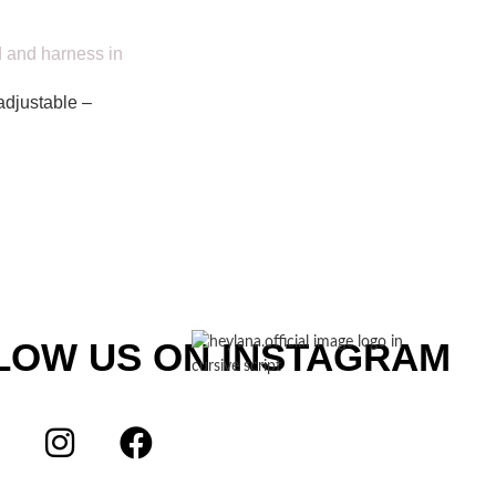
adjustable –
LOW US ON INSTAGRAM