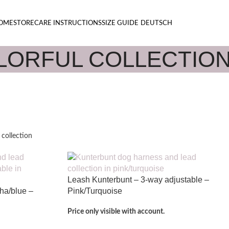
OME
STORE
CARE INSTRUCTIONS
SIZE GUIDE
DEUTSCH
LORFUL COLLECTIO
 collection
Leash Kunterbunt – 3-way adjustable –
cha/blue –
Pink/Turquoise
Price only visible with account.