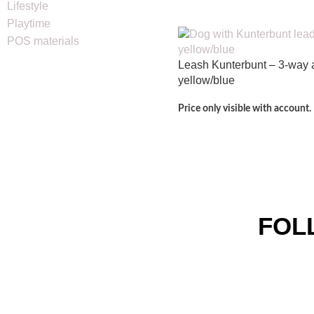
Lifestyle
Playtime
POS materials
Leash Kunterbunt – 3-way 
yellow/blue
Price only visible with account.
FOL