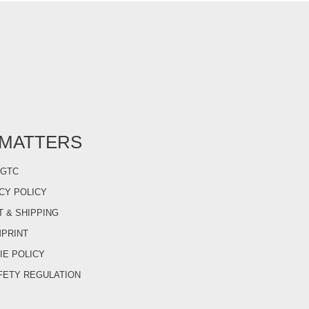
 MATTERS
GTC
CY POLICY
 & SHIPPING
MPRINT
IE POLICY
FETY REGULATION