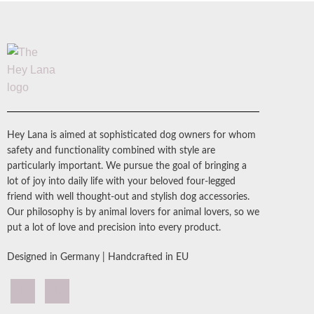
Hey Lana is aimed at sophisticated dog owners for whom
safety and functionality combined with style are
particularly important. We pursue the goal of bringing a
lot of joy into daily life with your beloved four-legged
friend with well thought-out and stylish dog accessories.
Our philosophy is by animal lovers for animal lovers, so we
put a lot of love and precision into every product.
Designed in Germany | Handcrafted in EU