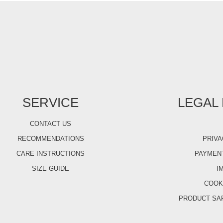
SERVICE
LEGAL
CONTACT US
RECOMMENDATIONS
PRIVA
CARE INSTRUCTIONS
PAYMENT
SIZE GUIDE
I
COOK
PRODUCT SA