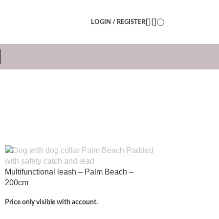
LOGIN / REGISTER
N
Multifunctional leash – Palm Beach –
200cm
Price only visible with account.