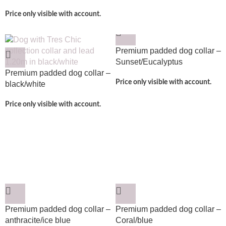
Price only visible with account.
Premium padded dog collar –
Sunset/Eucalyptus
Premium padded dog collar –
Price only visible with account.
black/white
Price only visible with account.
Premium padded dog collar –
Premium padded dog collar –
anthracite/ice blue
Coral/blue