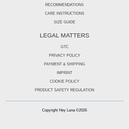
RECOMMENDATIONS
CARE INSTRUCTIONS
SIZE GUIDE
LEGAL MATTERS
GTC
PRIVACY POLICY
PAYMENT & SHIPPING
IMPRINT
COOKIE POLICY
PRODUCT SAFETY REGULATION
Copyright Hey Lana ©2026