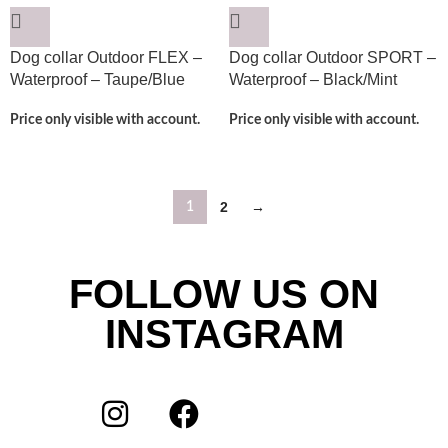
Dog collar Outdoor FLEX –
Dog collar Outdoor SPORT –
Waterproof – Taupe/Blue
Waterproof – Black/Mint
Price only visible with account.
Price only visible with account.
2
→
1
FOLLOW US ON
INSTAGRAM