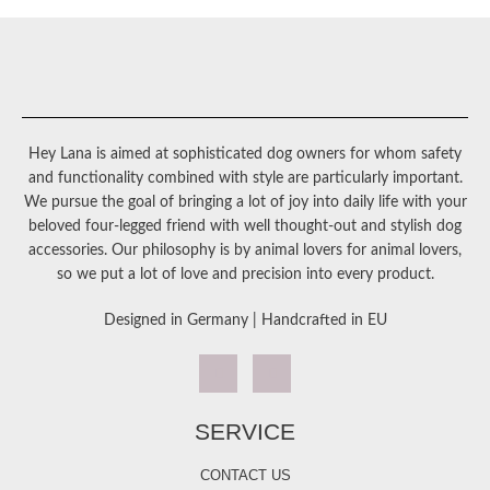
Hey Lana is aimed at sophisticated dog owners for whom safety
and functionality combined with style are particularly important.
We pursue the goal of bringing a lot of joy into daily life with your
beloved four-legged friend with well thought-out and stylish dog
accessories. Our philosophy is by animal lovers for animal lovers,
so we put a lot of love and precision into every product.
Designed in Germany | Handcrafted in EU
SERVICE
CONTACT US