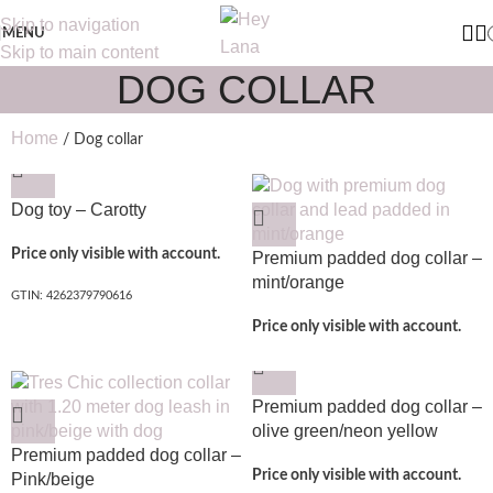
Skip to navigation
MENU
Skip to main content
DOG COLLAR
Home
Dog collar
Dog toy – Carotty
Price only visible with account.
Premium padded dog collar –
mint/orange
GTIN: 4262379790616
Price only visible with account.
Premium padded dog collar –
olive green/neon yellow
Premium padded dog collar –
Price only visible with account.
Pink/beige