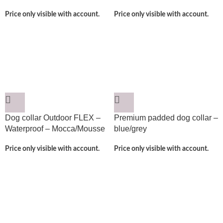
Price only visible with account.
Price only visible with account.
Dog collar Outdoor FLEX –
Premium padded dog collar –
Waterproof – Mocca/Mousse
blue/grey
Price only visible with account.
Price only visible with account.