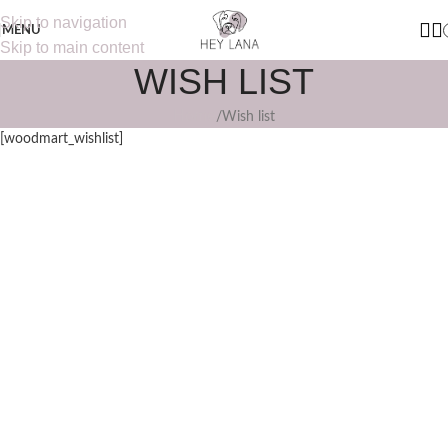
Skip to navigation
MENU
Skip to main content
WISH LIST
Home
Wish list
[woodmart_wishlist]