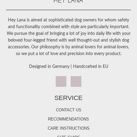
Hey Lana is aimed at sophisticated dog owners for whom safety
and functionality combined with style are particularly important.
We pursue the goal of bringing a lot of joy into daily life with your
beloved four-legged friend with well thought-out and stylish dog
accessories. Our philosophy is by animal lovers for animal lovers,
so we put a lot of love and precision into every product.
Designed in Germany | Handcrafted in EU
SERVICE
CONTACT US
RECOMMENDATIONS
CARE INSTRUCTIONS