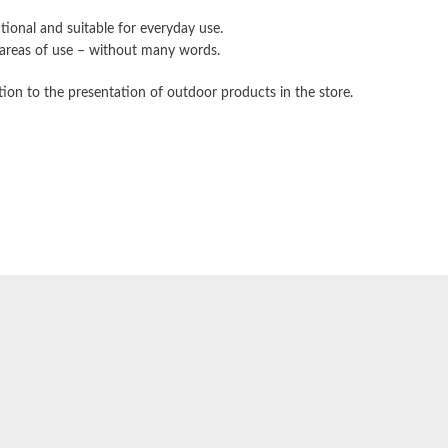
tional and suitable for everyday use.
d areas of use – without many words.
tion to the presentation of outdoor products in the store.