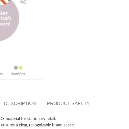
DESCRIPTION
PRODUCT SAFETY
OS material for stationary retail.
 ensures a clear, recognizable brand space.