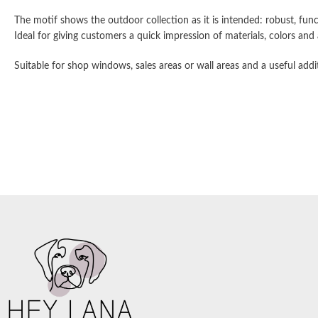
The motif shows the outdoor collection as it is intended: robust, func
Ideal for giving customers a quick impression of materials, colors an
Suitable for shop windows, sales areas or wall areas and a useful addi