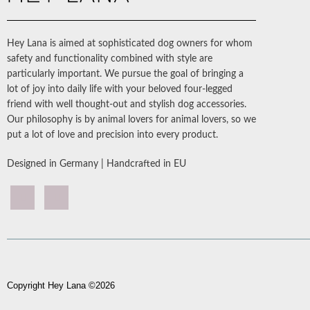
Hey Lana is aimed at sophisticated dog owners for whom
safety and functionality combined with style are
particularly important. We pursue the goal of bringing a
lot of joy into daily life with your beloved four-legged
friend with well thought-out and stylish dog accessories.
Our philosophy is by animal lovers for animal lovers, so we
put a lot of love and precision into every product.
Designed in Germany | Handcrafted in EU
Copyright Hey Lana ©2026