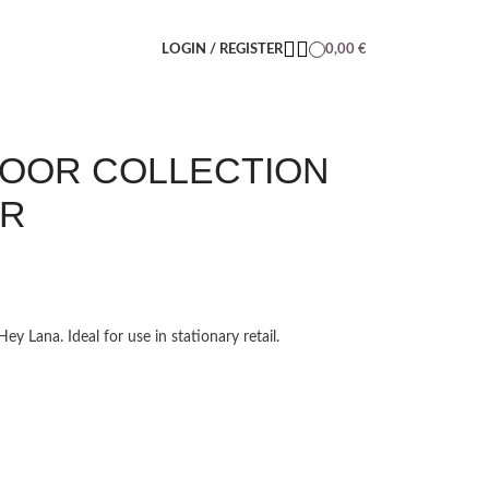
LOGIN / REGISTER
0,00
€
DOOR COLLECTION
ER
y Lana. Ideal for use in stationary retail.