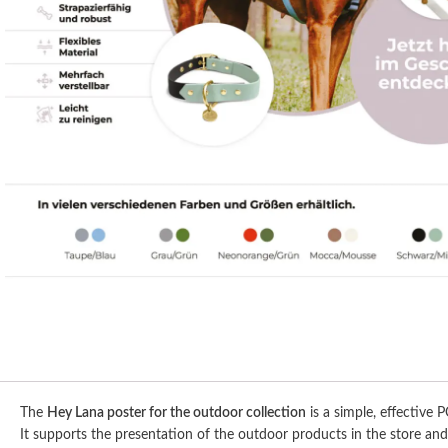
The
Hey Lana poster for the outdoor collection
is a simple, effective P
It supports the presentation of the outdoor products in the store and