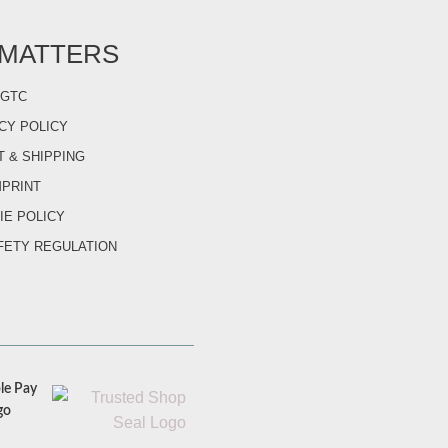
 MATTERS
GTC
CY POLICY
 & SHIPPING
MPRINT
IE POLICY
FETY REGULATION