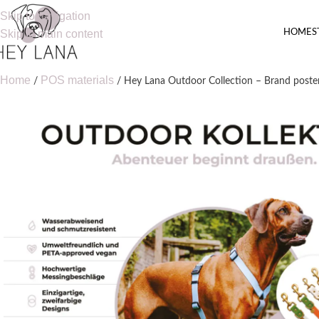
Skip to navigation
HOME
S
Skip to main content
Home
POS materials
Hey Lana Outdoor Collection – Brand poste