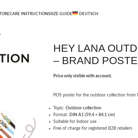
TORE
CARE INSTRUCTIONS
SIZE GUIDE
DEUTSCH
r
HEY LANA OUT
– BRAND POST
Price only visible with account.
POS poster for the outdoor collection from He
Topic:
Outdoor collection
Format:
DIN A1 (59.4 × 84.1 cm)
Suitable for indoor use
Free of charge for registered B2B retailers