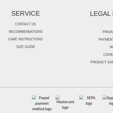
SERVICE
LEGAL
CONTACT US
RECOMMENDATIONS
PRIVA
CARE INSTRUCTIONS
PAYMENT
SIZE GUIDE
I
COOK
PRODUCT SA